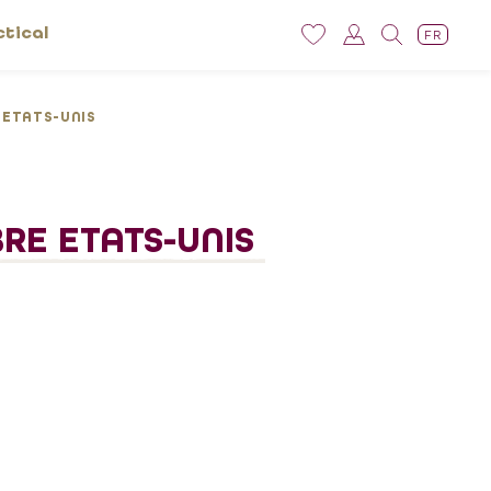
ctical
FR
E ETATS-UNIS
BRE ETATS-UNIS