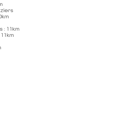
m
ziers
30km
s : 11km
: 11km
m