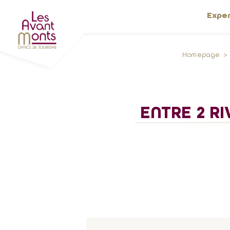
Expe
Homepage
ENTRE 2 RI