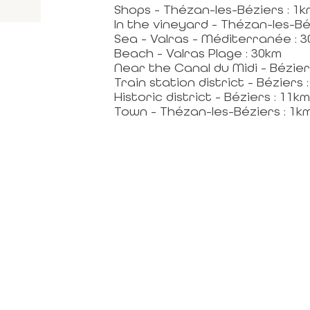
Shops - Thézan-les-Béziers : 1k
In the vineyard - Thézan-les-Bé
Sea - Valras - Méditerranée : 
Beach - Valras Plage : 30km
Near the Canal du Midi - Bézier
Train station district - Béziers 
Historic district - Béziers : 11km
Town - Thézan-les-Béziers : 1k