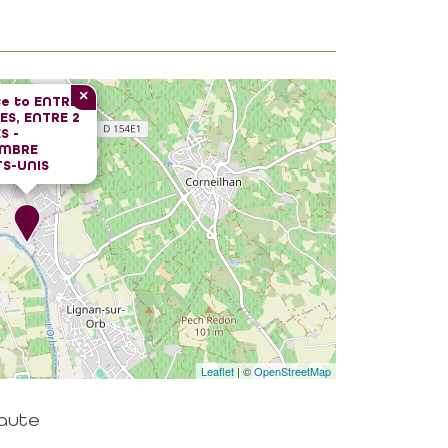
×
e to
ENTRE
VES, ENTRE 2
S -
MBRE
S-UNIS
Leaflet
| ©
OpenStreetMap
haute