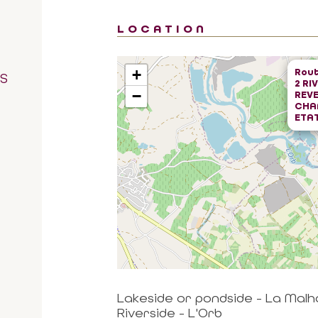
LOCATION
Rout
+
RS
2 RI
−
REVE
CHA
ETAT
Lakeside or pondside - La Mal
Riverside - L'Orb