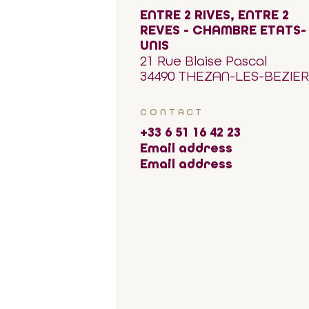
ENTRE 2 RIVES, ENTRE 2
REVES - CHAMBRE ETATS-
UNIS
21 Rue Blaise Pascal
34490 THEZAN-LES-BEZIE
CONTACT
+33 6 51 16 42 23
Email address
Email address