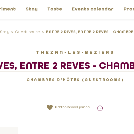
riment
Stay
Taste
Events calendar
Pra
Stay
Guest house
ENTRE 2 RIVES, ENTRE 2 REVES - CHAMBR
THEZAN-LES-BEZIERS
VES, ENTRE 2 REVES - CHAM
CHAMBRES D'HÔTES (GUESTROOMS)
Add to travel journal