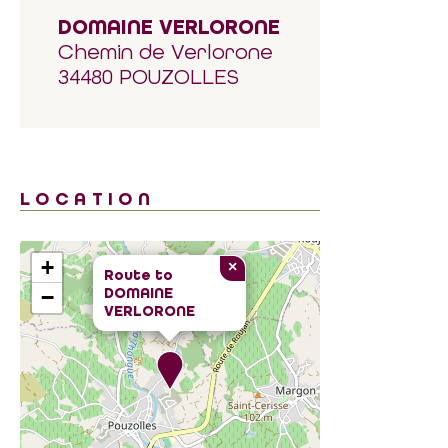
DOMAINE VERLORONE
Chemin de Verlorone
34480 POUZOLLES
LOCATION
+
×
Route to
DOMAINE
−
VERLORONE