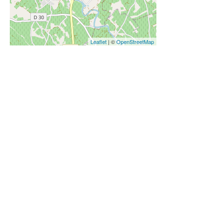
Leaflet
| ©
OpenStreetMap