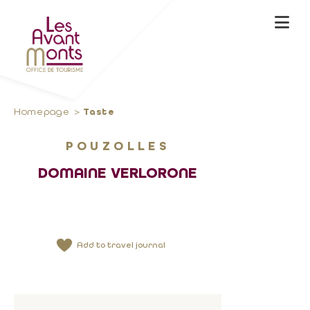
Homepage
Taste
POUZOLLES
DOMAINE VERLORONE
Add to travel journal