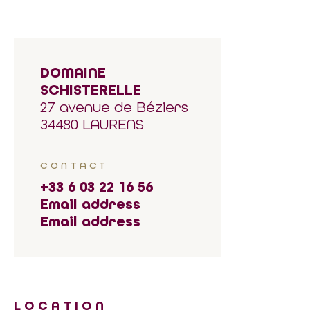
DOMAINE
SCHISTERELLE
27 avenue de Béziers
34480 LAURENS
CONTACT
+33 6 03 22 16 56
Email address
Email address
LOCATION