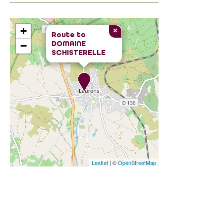
+
×
Route to
DOMAINE
−
SCHISTERELLE
Leaflet
| ©
OpenStreetMap