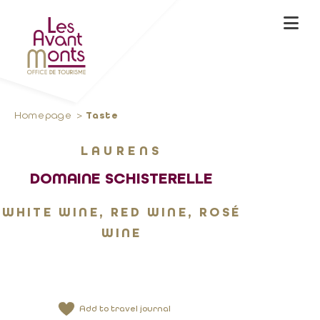
Homepage
Taste
LAURENS
DOMAINE SCHISTERELLE
WHITE WINE, RED WINE, ROSÉ
WINE
Add to travel journal