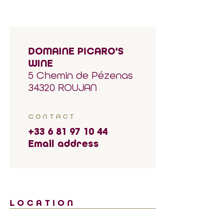
DOMAINE PICARO'S
WINE
5 Chemin de Pézenas
34320 ROUJAN
CONTACT
+33 6 81 97 10 44
Email address
LOCATION