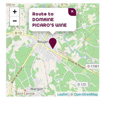
+
×
Route to
DOMAINE
−
PICARO'S WINE
Leaflet
| ©
OpenStreetMap