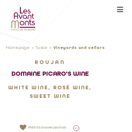
Homepage
Taste
Vineyards and cellars
ROUJAN
DOMAINE PICARO'S WINE
WHITE WINE, ROSÉ WINE,
SWEET WINE
Add to travel journal