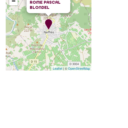
−
ROME PASCAL
BLONDEL
Leaflet
| ©
OpenStreetMap