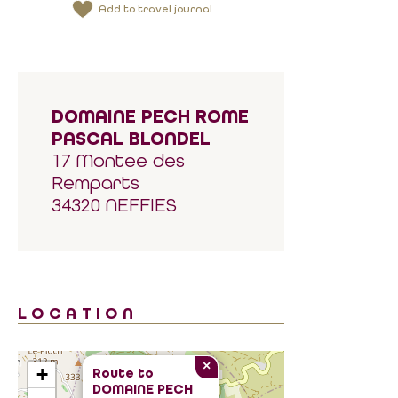
Add to travel journal
DOMAINE PECH ROME
PASCAL BLONDEL
17 Montee des
Remparts
34320 NEFFIES
LOCATION
×
+
Route to
DOMAINE PECH