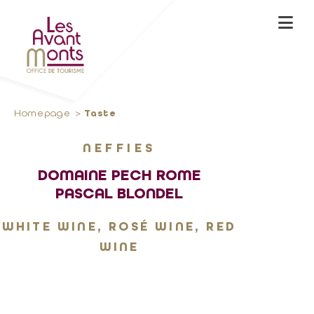
Homepage
Taste
NEFFIES
DOMAINE PECH ROME
PASCAL BLONDEL
WHITE WINE, ROSÉ WINE, RED
WINE