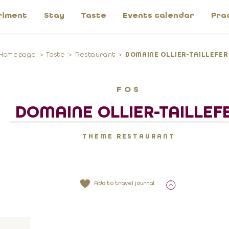
riment
Stay
Taste
Events calendar
Pra
Homepage
Taste
Restaurant
DOMAINE OLLIER-TAILLEFER
FOS
DOMAINE OLLIER-TAILLEF
THEME RESTAURANT
Add to travel journal