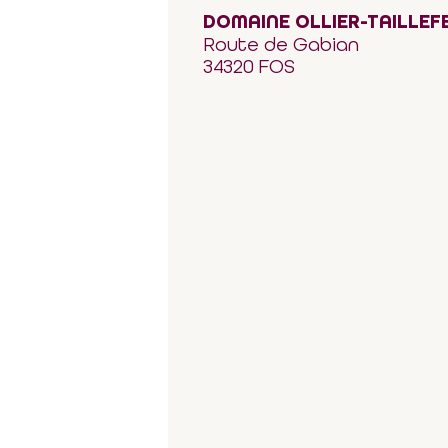
DOMAINE OLLIER-TAILLEF
Route de Gabian
34320 FOS