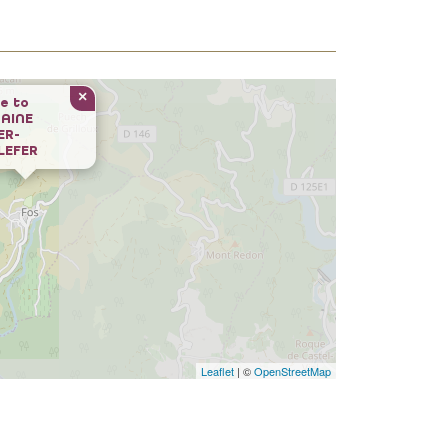
×
e to
AINE
ER-
LEFER
Leaflet
| ©
OpenStreetMap