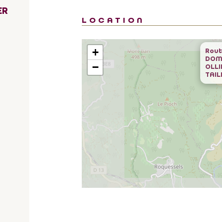
ER
LOCATION
+
Rout
DOM
−
OLLI
TAIL