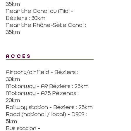
35km
Near the Canal du Midi -
Béziers : 30km
Near the Rhône-Sète Canal :
35km
ACCES
Airport/airfield - Béziers :
30km
Motorway - A9 Béziers : 25km
Motorway - A75 Pézenas :
20km
Railway station - Béziers : 25km
Road (national / local) - D909 :
5km
Bus station -