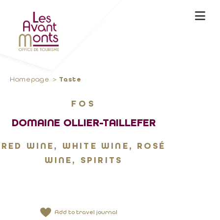
Homepage
Taste
FOS
DOMAINE OLLIER-TAILLEFER
RED WINE, WHITE WINE, ROSÉ
WINE, SPIRITS
Add to travel journal