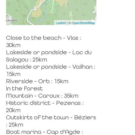
Leaflet
| ©
OpenStreetMap
Close to the beach - Vias :
30km
Lakeside or pondside - Lac du
Salagou : 25km
Lakeside or pondside - Vailhan :
15km
Riverside - Orb : 15km
In the forest
Mountain - Caroux : 35km
Historic district - Pezenas :
20km
Outskirts of the town - Béziers
: 25km
Boat marina - Cap d'Agde :