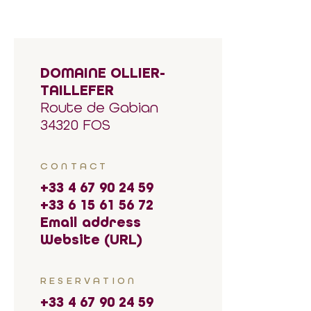
DOMAINE OLLIER-
TAILLEFER
Route de Gabian
34320 FOS
CONTACT
+33 4 67 90 24 59
+33 6 15 61 56 72
Email address
Website (URL)
RESERVATION
+33 4 67 90 24 59