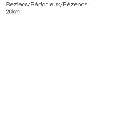
Béziers/Bédarieux/Pézenas :
20km