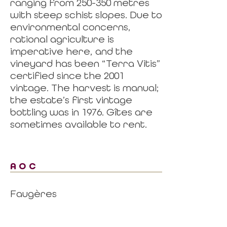
ranging from 250-350 metres
with steep schist slopes. Due to
environmental concerns,
rational agriculture is
imperative here, and the
vineyard has been “Terra Vitis”
certified since the 2001
vintage. The harvest is manual;
the estate’s first vintage
bottling was in 1976. Gîtes are
sometimes available to rent.
AOC
Faugères