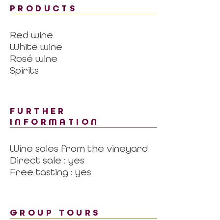
PRODUCTS
Red wine
White wine
Rosé wine
Spirits
FURTHER
INFORMATION
Wine sales from the vineyard
Direct sale : yes
Free tasting : yes
GROUP TOURS