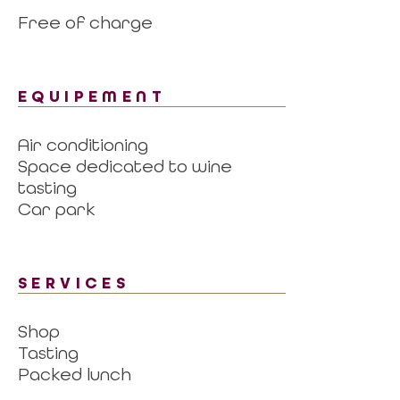
Free of charge
EQUIPEMENT
Air conditioning
Space dedicated to wine
tasting
Car park
SERVICES
Shop
Tasting
Packed lunch