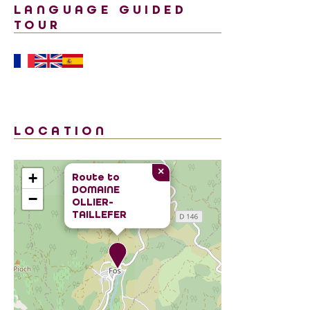
LANGUAGE GUIDED
TOUR
LOCATION
×
+
Route to
DOMAINE
−
OLLIER-
TAILLEFER