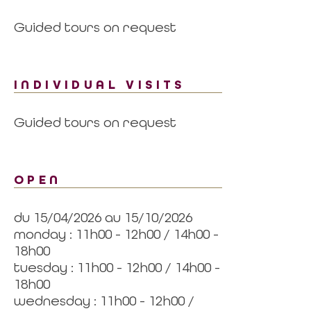
Guided tours on request
INDIVIDUAL VISITS
Guided tours on request
OPEN
du 15/04/2026 au 15/10/2026
monday : 11h00 - 12h00 / 14h00 -
18h00
tuesday : 11h00 - 12h00 / 14h00 -
18h00
wednesday : 11h00 - 12h00 /