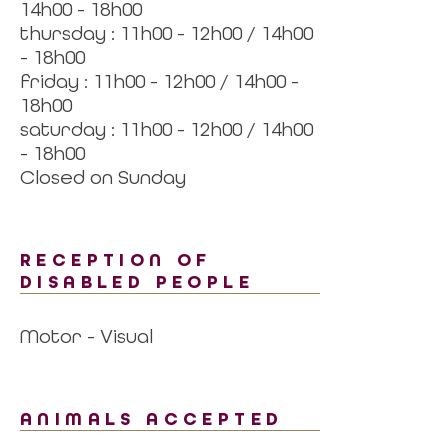
14h00 - 18h00
thursday : 11h00 - 12h00 / 14h00
- 18h00
friday : 11h00 - 12h00 / 14h00 -
18h00
saturday : 11h00 - 12h00 / 14h00
- 18h00
Closed on Sunday
RECEPTION OF
DISABLED PEOPLE
Motor - Visual
ANIMALS ACCEPTED