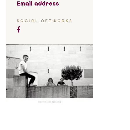
Email address
SOCIAL NETWORKS