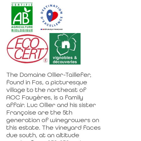
The Domaine Ollier-Taillefer,
found in Fos, a picturesque
village to the northeast of
AOC Faugères, is a family
affair. Luc Ollier and his sister
Françoise are the 5th
generation of winegrowers on
this estate. The vineyard faces
due south, at an altitude