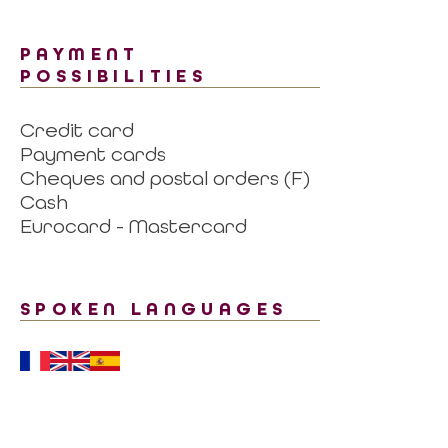
PAYMENT
POSSIBILITIES
Credit card
Payment cards
Cheques and postal orders (F)
Cash
Eurocard - Mastercard
SPOKEN LANGUAGES