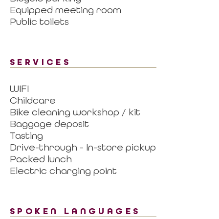
Equipped meeting room
Public toilets
SERVICES
WIFI
Childcare
Bike cleaning workshop / kit
Baggage deposit
Tasting
Drive-through - In-store pickup
Packed lunch
Electric charging point
SPOKEN LANGUAGES