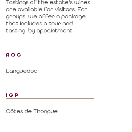
Tastings of the estate's wines
are available for visitors. For
groups, we offer a package
that includes a tour and
tasting, by appointment.
AOC
Languedoc
IGP
Côtes de Thongue