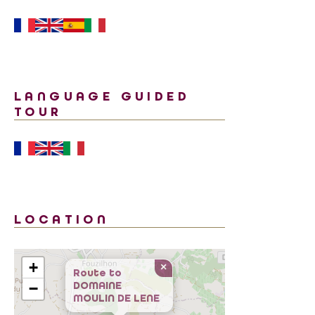
LANGUAGE GUIDED
TOUR
LOCATION
+
×
Route to
DOMAINE
−
MOULIN DE LENE