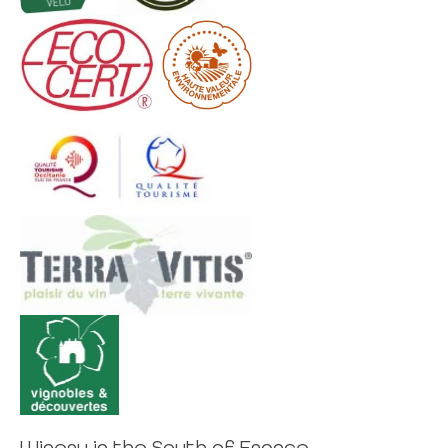
Winery in the South of France,