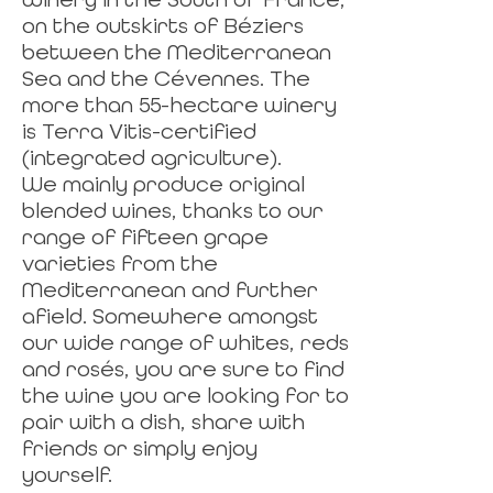
on the outskirts of Béziers
between the Mediterranean
Sea and the Cévennes. The
more than 55-hectare winery
is Terra Vitis-certified
(integrated agriculture).
We mainly produce original
blended wines, thanks to our
range of fifteen grape
varieties from the
Mediterranean and further
afield. Somewhere amongst
our wide range of whites, reds
and rosés, you are sure to find
the wine you are looking for to
pair with a dish, share with
friends or simply enjoy
yourself.