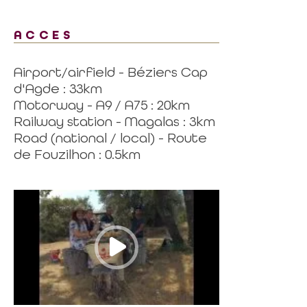
ACCES
Airport/airfield - Béziers Cap
d'Agde : 33km
Motorway - A9 / A75 : 20km
Railway station - Magalas : 3km
Road (national / local) - Route
de Fouzilhon : 0.5km