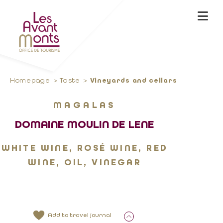
Homepage
Taste
Vineyards and cellars
MAGALAS
DOMAINE MOULIN DE LENE
WHITE WINE, ROSÉ WINE, RED
WINE, OIL, VINEGAR
Add to travel journal