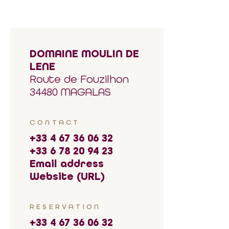
DOMAINE MOULIN DE
LENE
Route de Fouzilhon
34480 MAGALAS
CONTACT
+33 4 67 36 06 32
+33 6 78 20 94 23
Email address
Website (URL)
RESERVATION
+33 4 67 36 06 32