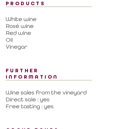
PRODUCTS
White wine
Rosé wine
Red wine
Oil
Vinegar
FURTHER
INFORMATION
Wine sales from the vineyard
Direct sale : yes
Free tasting : yes