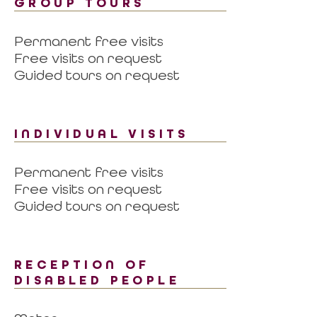
GROUP TOURS
Permanent free visits
Free visits on request
Guided tours on request
INDIVIDUAL VISITS
Permanent free visits
Free visits on request
Guided tours on request
RECEPTION OF
DISABLED PEOPLE