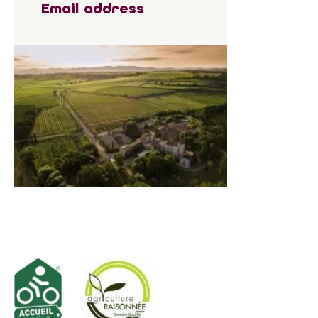
Email address