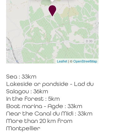
Leaflet
| ©
OpenStreetMap
Sea : 33km
Lakeside or pondside - Lad du
Salagou : 36km
In the forest : 5km
Boat marina - Agde : 33km
Near the Canal du Midi : 33km
More than 20 km from
Montpellier