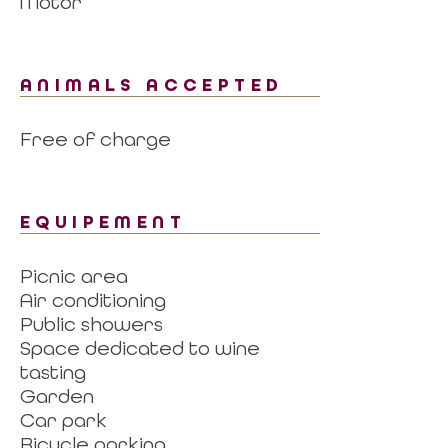
Motor
ANIMALS ACCEPTED
Free of charge
EQUIPEMENT
Picnic area
Air conditioning
Public showers
Space dedicated to wine
tasting
Garden
Car park
Bicycle parking