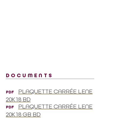
DOCUMENTS
PLAQUETTE CARRÉE LENE
PDF
20K18 BD
PLAQUETTE CARRÉE LENE
PDF
20K18 GB BD