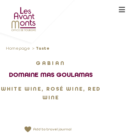
Homepage
Taste
GABIAN
DOMAINE MAS GOULAMAS
WHITE WINE, ROSÉ WINE, RED
WINE
Add to travel journal