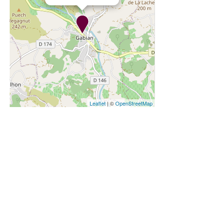
Leaflet
| ©
OpenStreetMap