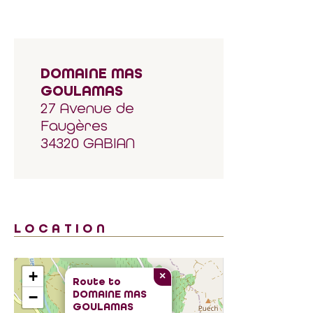
DOMAINE MAS
GOULAMAS
27 Avenue de
Faugères
34320 GABIAN
LOCATION
+
×
Route to
DOMAINE MAS
−
GOULAMAS