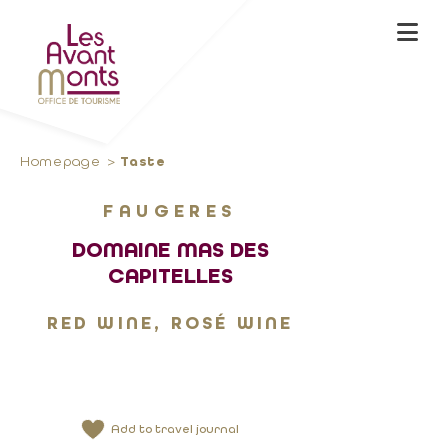
Homepage
Taste
FAUGERES
DOMAINE MAS DES
CAPITELLES
RED WINE, ROSÉ WINE
Add to travel journal