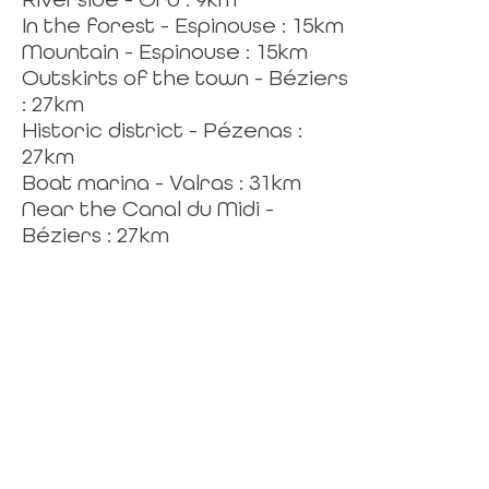
In the forest - Espinouse : 15km
Mountain - Espinouse : 15km
Outskirts of the town - Béziers
: 27km
Historic district - Pézenas :
27km
Boat marina - Valras : 31km
Near the Canal du Midi -
Béziers : 27km