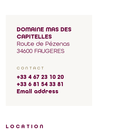
DOMAINE MAS DES
CAPITELLES
Route de Pézenas
34600 FAUGERES
CONTACT
+33 4 67 23 10 20
+33 6 81 54 33 81
Email address
LOCATION