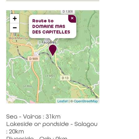
+
×
Route to
DOMAINE MAS
−
DES CAPITELLES
Leaflet
| ©
OpenStreetMap
Sea - Valras : 31km
Lakeside or pondside - Salagou
: 20km
Riverside - Orb : 9km