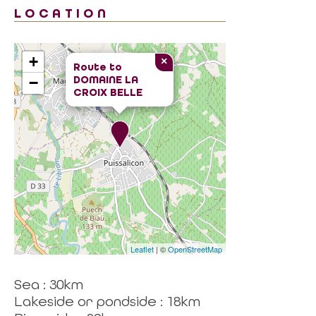
LOCATION
+
×
Route to
DOMAINE LA
−
CROIX BELLE
Leaflet
| ©
OpenStreetMap
Sea : 30km
Lakeside or pondside : 18km