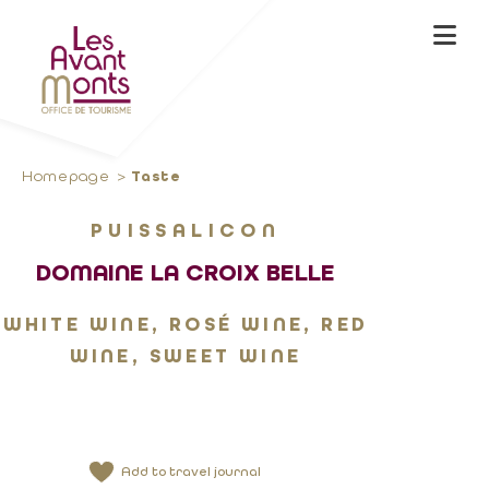
Homepage
Taste
PUISSALICON
DOMAINE LA CROIX BELLE
WHITE WINE, ROSÉ WINE, RED
WINE, SWEET WINE
Add to travel journal