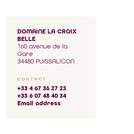
DOMAINE LA CROIX
BELLE
160 avenue de la
Gare
34480 PUISSALICON
CONTACT
+33 4 67 36 27 23
+33 6 07 48 40 34
Email address