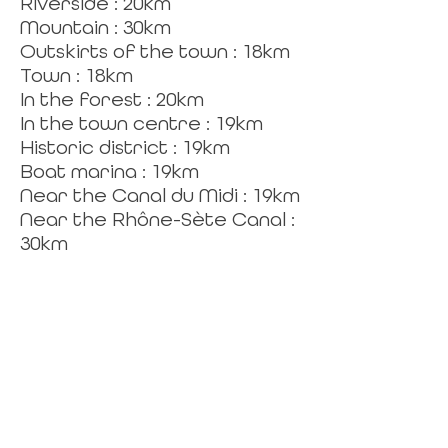
Riverside : 20km
Mountain : 30km
Outskirts of the town : 18km
Town : 18km
In the forest : 20km
In the town centre : 19km
Historic district : 19km
Boat marina : 19km
Near the Canal du Midi : 19km
Near the Rhône-Sète Canal :
30km