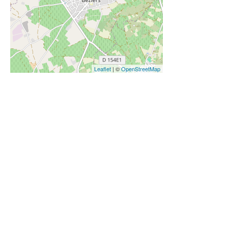
Leaflet
| ©
OpenStreetMap