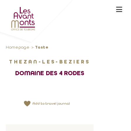
Homepage
Taste
THEZAN-LES-BEZIERS
DOMAINE DES 4 RODES
Add to travel journal