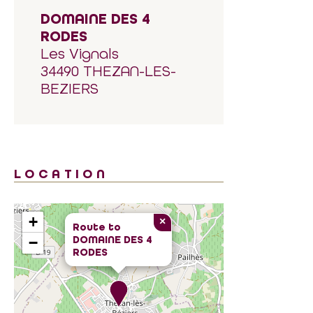
DOMAINE DES 4
RODES
Les Vignals
34490 THEZAN-LES-
BEZIERS
LOCATION
+
×
Route to
DOMAINE DES 4
−
RODES