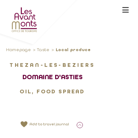
Homepage
Taste
Local produce
THEZAN-LES-BEZIERS
DOMAINE D'ASTIES
OIL, FOOD SPREAD
Add to travel journal