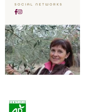
SOCIAL NETWORKS