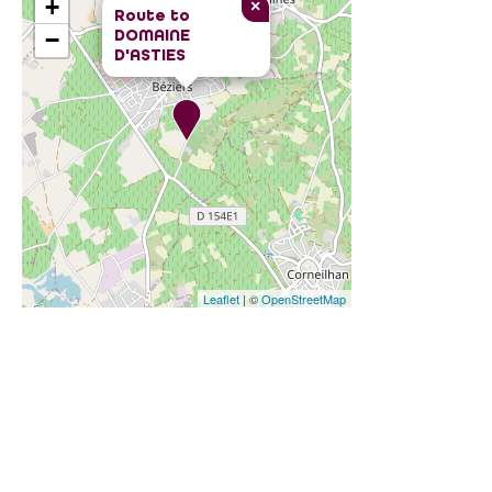
+
×
Route to
DOMAINE
−
D'ASTIES
Leaflet
| ©
OpenStreetMap