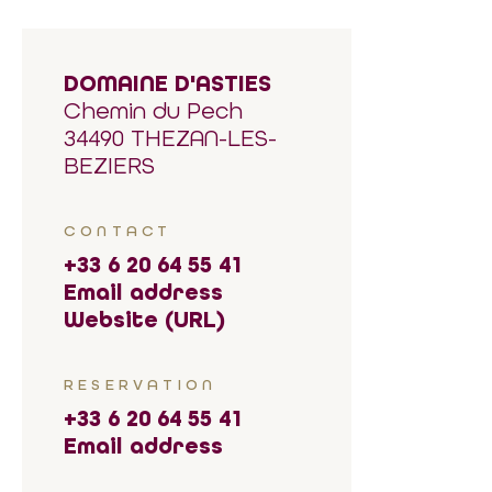
DOMAINE D'ASTIES
Chemin du Pech
34490 THEZAN-LES-
BEZIERS
CONTACT
+33 6 20 64 55 41
Email address
Website (URL)
RESERVATION
+33 6 20 64 55 41
Email address