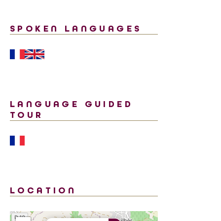
SPOKEN LANGUAGES
LANGUAGE GUIDED
TOUR
LOCATION