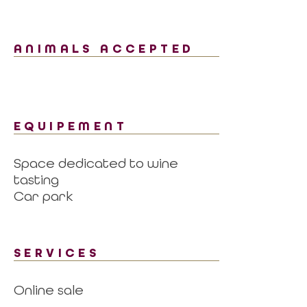
ANIMALS ACCEPTED
EQUIPEMENT
Space dedicated to wine
tasting
Car park
SERVICES
Online sale