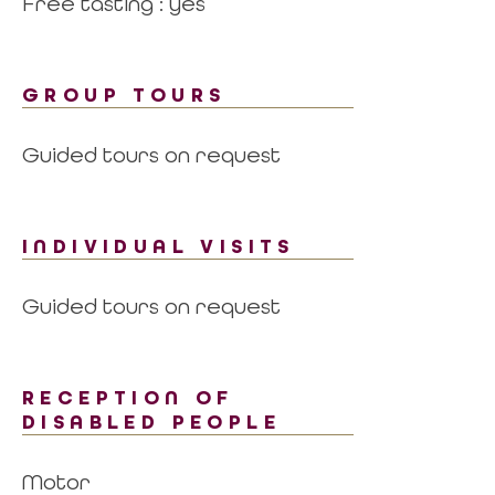
Free tasting : yes
GROUP TOURS
Guided tours on request
INDIVIDUAL VISITS
Guided tours on request
RECEPTION OF
DISABLED PEOPLE
Motor