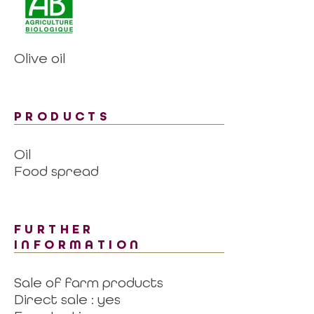
Olive oil
PRODUCTS
Oil
Food spread
FURTHER
INFORMATION
Sale of farm products
Direct sale : yes