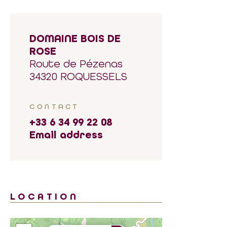
DOMAINE BOIS DE
ROSE
Route de Pézenas
34320 ROQUESSELS
CONTACT
+33 6 34 99 22 08
Email address
LOCATION