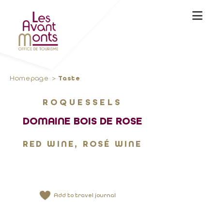
Homepage
Taste
ROQUESSELS
DOMAINE BOIS DE ROSE
RED WINE, ROSÉ WINE
Add to travel journal