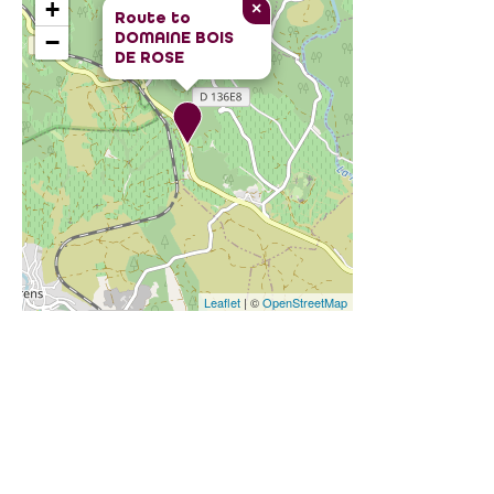
+
×
Route to
DOMAINE BOIS
−
DE ROSE
Leaflet
| ©
OpenStreetMap