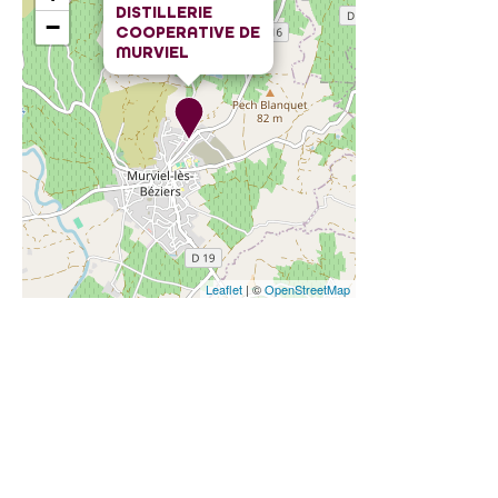
DISTILLERIE
−
COOPERATIVE DE
MURVIEL
Leaflet
| ©
OpenStreetMap