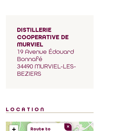
DISTILLERIE
COOPERATIVE DE
MURVIEL
19 Avenue Édouard
Bonnafé
34490 MURVIEL-LES-
BEZIERS
LOCATION
×
+
Route to