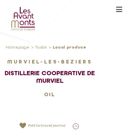
Homepage
Taste
Local produce
MURVIEL-LES-BEZIERS
DISTILLERIE COOPERATIVE DE
MURVIEL
OIL
Add to travel journal