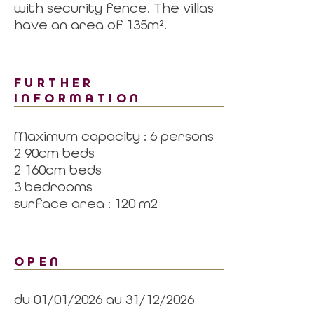
with security fence. The villas
have an area of 135m².
FURTHER
INFORMATION
Maximum capacity : 6 persons
2 90cm beds
2 160cm beds
3 bedrooms
surface area : 120 m2
OPEN
du 01/01/2026 au 31/12/2026