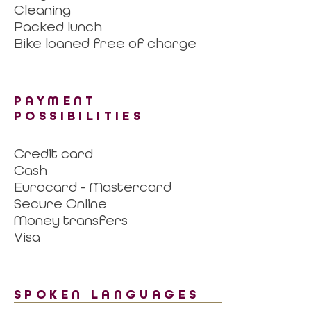
Cleaning
Packed lunch
Bike loaned free of charge
PAYMENT
POSSIBILITIES
Credit card
Cash
Eurocard - Mastercard
Secure Online
Money transfers
Visa
SPOKEN LANGUAGES