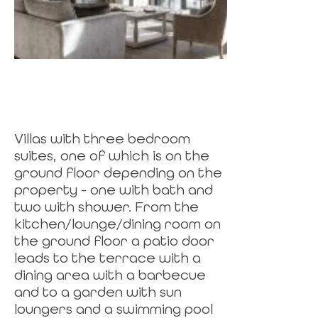
Villas with three bedroom
suites, one of which is on the
ground floor depending on the
property - one with bath and
two with shower. From the
kitchen/lounge/dining room on
the ground floor a patio door
leads to the terrace with a
dining area with a barbecue
and to a garden with sun
loungers and a swimming pool