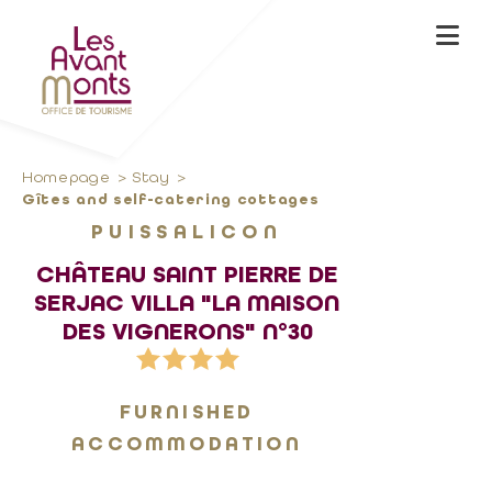
Homepage
Stay
Gîtes and self-catering cottages
PUISSALICON
CHÂTEAU SAINT PIERRE DE
SERJAC VILLA "LA MAISON
DES VIGNERONS" N°30
FURNISHED
ACCOMMODATION