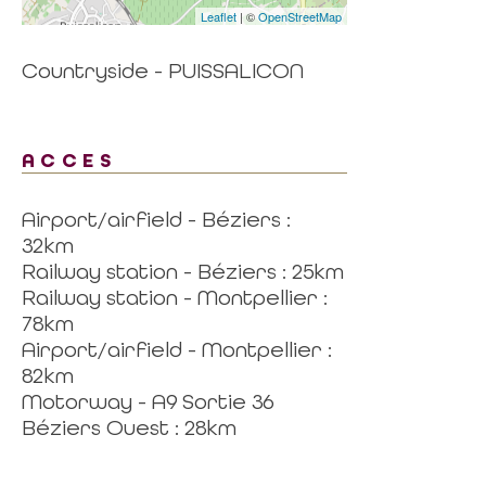
Leaflet
| ©
OpenStreetMap
Countryside - PUISSALICON
ACCES
Airport/airfield - Béziers :
32km
Railway station - Béziers : 25km
Railway station - Montpellier :
78km
Airport/airfield - Montpellier :
82km
Motorway - A9 Sortie 36
Béziers Ouest : 28km