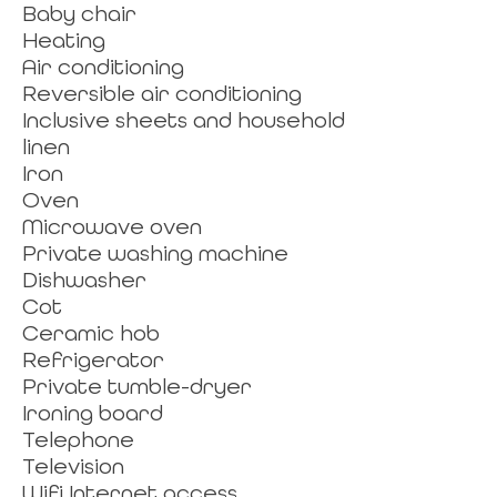
Baby chair
Heating
Air conditioning
Reversible air conditioning
Inclusive sheets and household
linen
Iron
Oven
Microwave oven
Private washing machine
Dishwasher
Cot
Ceramic hob
Refrigerator
Private tumble-dryer
Ironing board
Telephone
Television
Wifi Internet access