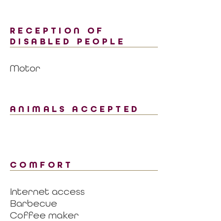
RECEPTION OF
DISABLED PEOPLE
Motor
ANIMALS ACCEPTED
COMFORT
Internet access
Barbecue
Coffee maker