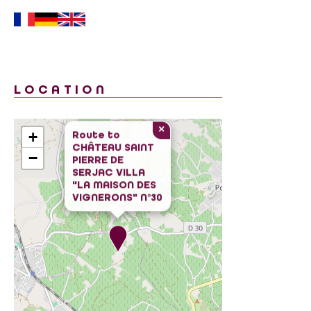
LOCATION
×
+
Route to
CHÂTEAU SAINT
−
PIERRE DE
SERJAC VILLA
"LA MAISON DES
VIGNERONS" N°30