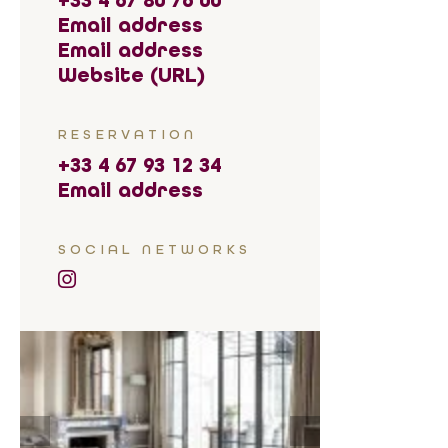
+33 4 67 80 76 00
Email address
Email address
Website (URL)
RESERVATION
+33 4 67 93 12 34
Email address
SOCIAL NETWORKS