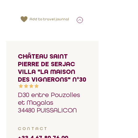
Add to travel journal
CHÂTEAU SAINT
PIERRE DE SERJAC
VILLA "LA MAISON
DES VIGNERONS" N°30
D30 entre Pouzolles
et Magalas
34480 PUISSALICON
CONTACT