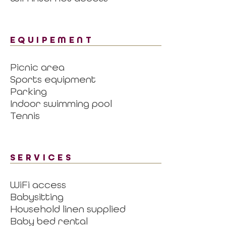
EQUIPEMENT
Picnic area
Sports equipment
Parking
Indoor swimming pool
Tennis
SERVICES
WiFi access
Babysitting
Household linen supplied
Baby bed rental