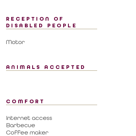
RECEPTION OF
DISABLED PEOPLE
Motor
ANIMALS ACCEPTED
COMFORT
Internet access
Barbecue
Coffee maker