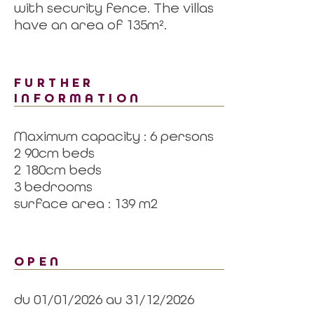
with security fence. The villas
have an area of 135m².
FURTHER
INFORMATION
Maximum capacity : 6 persons
2 90cm beds
2 180cm beds
3 bedrooms
surface area : 139 m2
OPEN
du 01/01/2026 au 31/12/2026