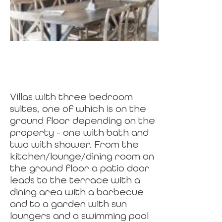
Villas with three bedroom
suites, one of which is on the
ground floor depending on the
property - one with bath and
two with shower. From the
kitchen/lounge/dining room on
the ground floor a patio door
leads to the terrace with a
dining area with a barbecue
and to a garden with sun
loungers and a swimming pool