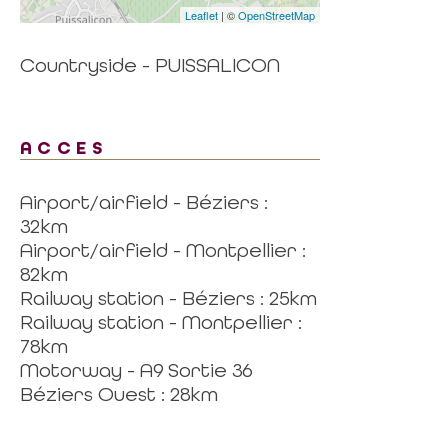
Leaflet
| ©
OpenStreetMap
Countryside - PUISSALICON
ACCES
Airport/airfield - Béziers :
32km
Airport/airfield - Montpellier :
82km
Railway station - Béziers : 25km
Railway station - Montpellier :
78km
Motorway - A9 Sortie 36
Béziers Ouest : 28km