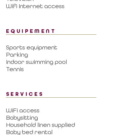
Wifi Internet access
EQUIPEMENT
Sports equipment
Parking
Indoor swimming pool
Tennis
SERVICES
WiFi access
Babysitting
Household linen supplied
Baby bed rental