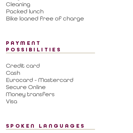
Cleaning
Packed lunch
Bike loaned free of charge
PAYMENT
POSSIBILITIES
Credit card
Cash
Eurocard - Mastercard
Secure Online
Money transfers
Visa
SPOKEN LANGUAGES