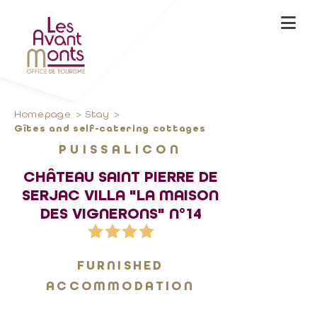
Homepage
Stay
Gîtes and self-catering cottages
PUISSALICON
CHÂTEAU SAINT PIERRE DE
SERJAC VILLA "LA MAISON
DES VIGNERONS" N°14
FURNISHED
ACCOMMODATION