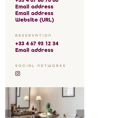
+33 4 67 80 76 00
Email address
Email address
Website (URL)
RESERVATION
+33 4 67 93 12 34
Email address
SOCIAL NETWORKS