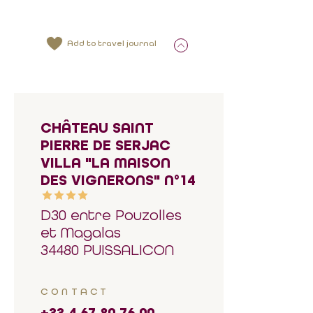
Add to travel journal
CHÂTEAU SAINT
PIERRE DE SERJAC
VILLA "LA MAISON
DES VIGNERONS" N°14
D30 entre Pouzolles
et Magalas
34480 PUISSALICON
CONTACT