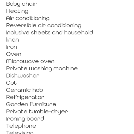
Baby chair
Heating
Air conditioning
Reversible air conditioning
Inclusive sheets and household
linen
Iron
Oven
Microwave oven
Private washing machine
Dishwasher
Cot
Ceramic hob
Refrigerator
Garden furniture
Private tumble-dryer
Ironing board
Telephone
Television