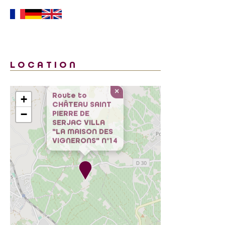
LOCATION
×
+
Route to
CHÂTEAU SAINT
−
PIERRE DE
SERJAC VILLA
"LA MAISON DES
VIGNERONS" N°14