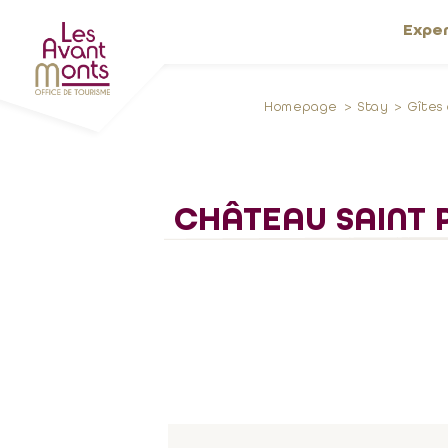
Expe
Homepage
Stay
Gîtes
CHÂTEAU SAINT P