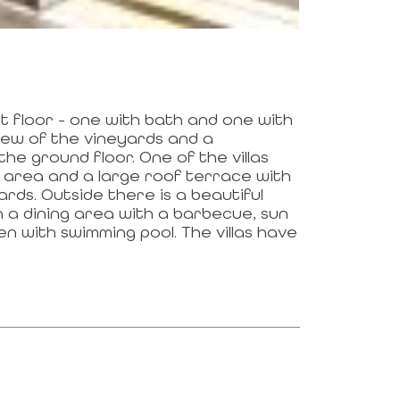
t floor - one with bath and one with
view of the vineyards and a
he ground floor. One of the villas
e area and a large roof terrace with
rds. Outside there is a beautiful
 a dining area with a barbecue, sun
n with swimming pool. The villas have
N