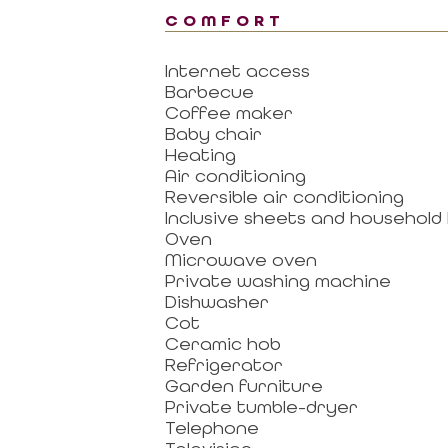
COMFORT
Internet access
Barbecue
Coffee maker
Baby chair
Heating
Air conditioning
Reversible air conditioning
Inclusive sheets and household 
Oven
Microwave oven
Private washing machine
Dishwasher
Cot
Ceramic hob
Refrigerator
Garden furniture
Private tumble-dryer
Telephone