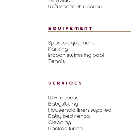
Television
Wifi Internet access
EQUIPEMENT
Sports equipment
Parking
Indoor swimming pool
Tennis
SERVICES
WiFi access
Babysitting
Household linen supplied
Baby bed rental
Cleaning
Packed lunch