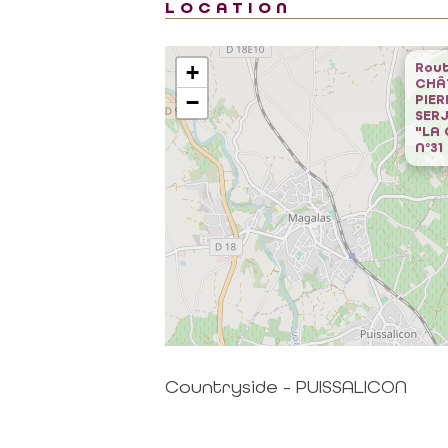
LOCATION
Rout
+
CHÂ
−
PIER
SERJ
"LA
N°31
al area
Contact
CONTACT US BY MAIL
RTNER
click here
Countryside - PUISSALICON
 MISSIONS OF THE
MAGALAS RECEPTION
CE
Tel. : +33 (0)4 67 36 67 13