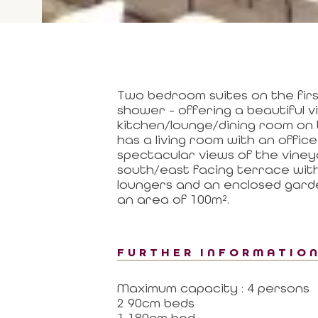
Two bedroom suites on the firs
shower - offering a beautiful 
kitchen/lounge/dining room on t
has a living room with an offic
spectacular views of the vineya
south/east facing terrace with
loungers and an enclosed garde
an area of 100m².
FURTHER INFORMATIO
Maximum capacity : 4 persons
2 90cm beds
1 180cm bed