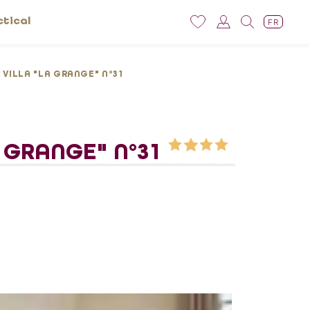
ctical
FR
 VILLA "LA GRANGE" N°31
A GRANGE" N°31