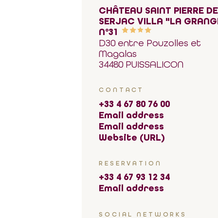
CHÂTEAU SAINT PIERRE D
SERJAC VILLA "LA GRANG
N°31
D30 entre Pouzolles et
Magalas
34480 PUISSALICON
CONTACT
+33 4 67 80 76 00
Email address
Email address
Website (URL)
RESERVATION
+33 4 67 93 12 34
Email address
SOCIAL NETWORKS