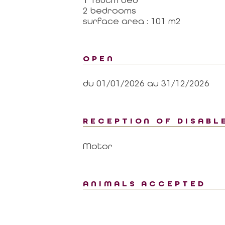
2 bedrooms
surface area : 101 m2
OPEN
du 01/01/2026 au 31/12/2026
RECEPTION OF DISABL
Motor
ANIMALS ACCEPTED