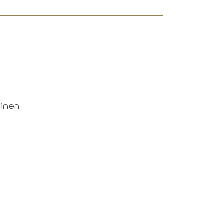
linen