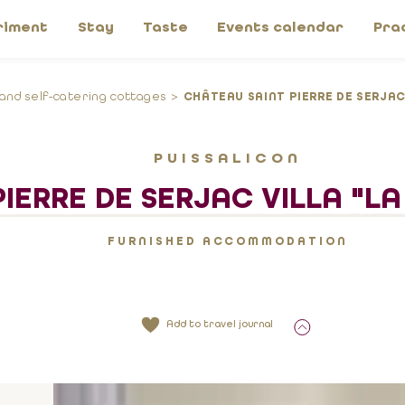
riment
Stay
Taste
Events calendar
Pra
 and self-catering cottages
CHÂTEAU SAINT PIERRE DE SERJAC
PUISSALICON
IERRE DE SERJAC VILLA "L
FURNISHED ACCOMMODATION
Add to travel journal