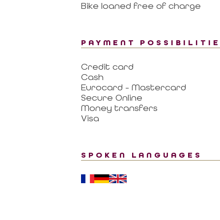
Bike loaned free of charge
PAYMENT POSSIBILITI
Credit card
Cash
Eurocard - Mastercard
Secure Online
Money transfers
Visa
SPOKEN LANGUAGES