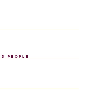
ED PEOPLE