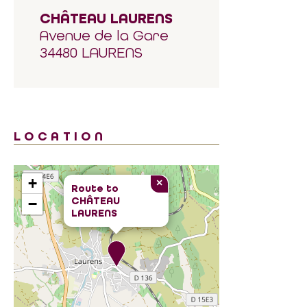
CHÂTEAU LAURENS
Avenue de la Gare
34480 LAURENS
LOCATION
+
×
Route to
CHÂTEAU
−
LAURENS