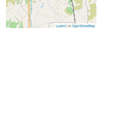
Leaflet
| ©
OpenStreetMap