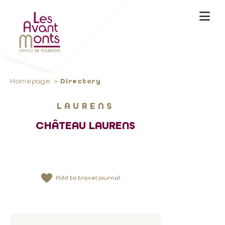
Homepage
Directory
LAURENS
CHÂTEAU LAURENS
Add to travel journal