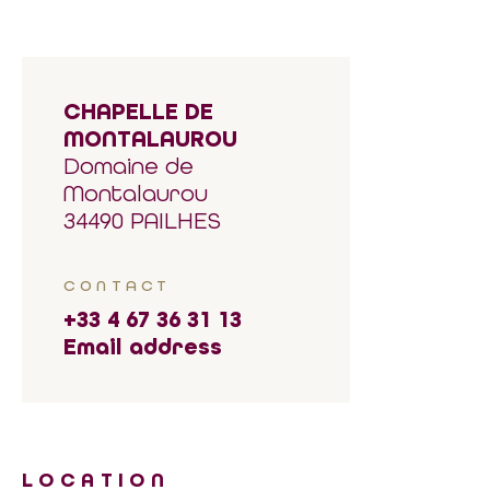
CHAPELLE DE
MONTALAUROU
Domaine de
Montalaurou
34490 PAILHES
CONTACT
+33 4 67 36 31 13
Email address
LOCATION