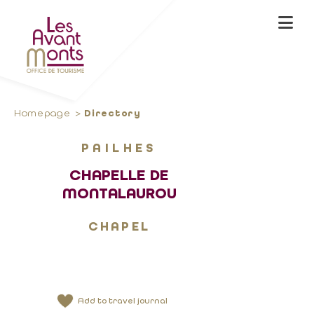
Homepage
Directory
PAILHES
CHAPELLE DE
MONTALAUROU
CHAPEL
Add to travel journal