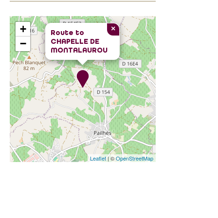
+
×
Route to
CHAPELLE DE
−
MONTALAUROU
Leaflet
| ©
OpenStreetMap