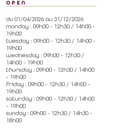
OPEN
du 01/04/2026 au 31/12/2026
monday : 09h00 - 12h30 / 14h00 -
19h00
tuesday : 09h00 - 12h30 / 14h00 -
19h00
wednesday : 09h00 - 12h30 /
14h00 - 19h00
thursday : 09h00 - 12h30 / 14h00
- 19h00
friday : 09h00 - 12h30 / 14h00 -
19h00
saturday : 09h00 - 12h30 / 14h00
- 19h00
sunday : 09h00 - 12h30 / 14h30 -
18h00