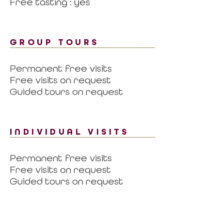
Free tasting : yes
GROUP TOURS
Permanent free visits
Free visits on request
Guided tours on request
INDIVIDUAL VISITS
Permanent free visits
Free visits on request
Guided tours on request