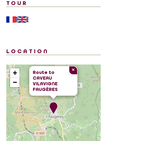
TOUR
LOCATION
×
+
Route to
CAVEAU
−
VILAVIGNE
FAUGÈRES