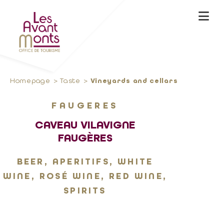
Homepage
Taste
Vineyards and cellars
FAUGERES
CAVEAU VILAVIGNE
FAUGÈRES
BEER, APERITIFS, WHITE
WINE, ROSÉ WINE, RED WINE,
SPIRITS