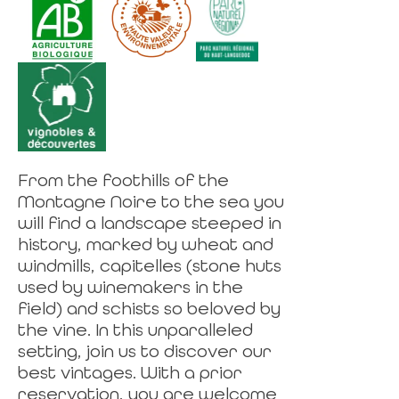
From the foothills of the
Montagne Noire to the sea you
will find a landscape steeped in
history, marked by wheat and
windmills, capitelles (stone huts
used by winemakers in the
field) and schists so beloved by
the vine. In this unparalleled
setting, join us to discover our
best vintages. With a prior
reservation, you are welcome