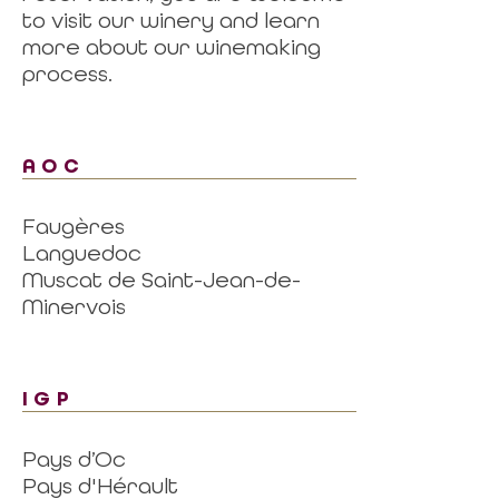
to visit our winery and learn
more about our winemaking
process.
AOC
Faugères
Languedoc
Muscat de Saint-Jean-de-
Minervois
IGP
Pays d’Oc
Pays d'Hérault