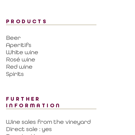
PRODUCTS
Beer
Aperitifs
White wine
Rosé wine
Red wine
Spirits
FURTHER
INFORMATION
Wine sales from the vineyard
Direct sale : yes