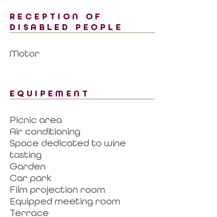
RECEPTION OF
DISABLED PEOPLE
Motor
EQUIPEMENT
Picnic area
Air conditioning
Space dedicated to wine
tasting
Garden
Car park
Film projection room
Equipped meeting room
Terrace