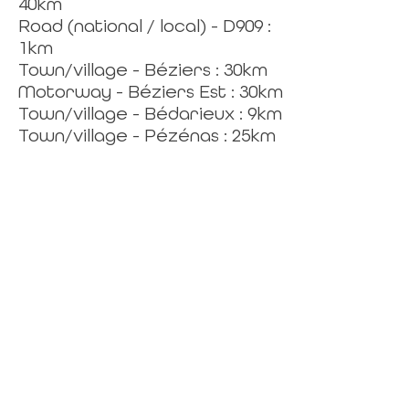
40km
Road (national / local) - D909 :
1km
Town/village - Béziers : 30km
Motorway - Béziers Est : 30km
Town/village - Bédarieux : 9km
Town/village - Pézénas : 25km