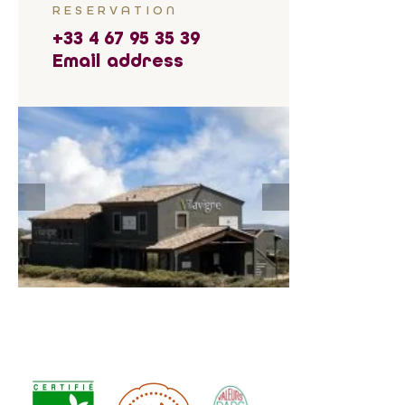
RESERVATION
+33 4 67 95 35 39
Email address