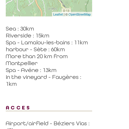
Leaflet
| ©
OpenStreetMap
Sea : 30km
Riverside : 15km
Spa - Lamalou-les-bains : 11km
harbour - Sète : 60km
More than 20 km from
Montpellier
Spa - Avéne : 13km
In the vineyard - Faugères :
1km
ACCES
Airport/airfield - Béziers Vias :