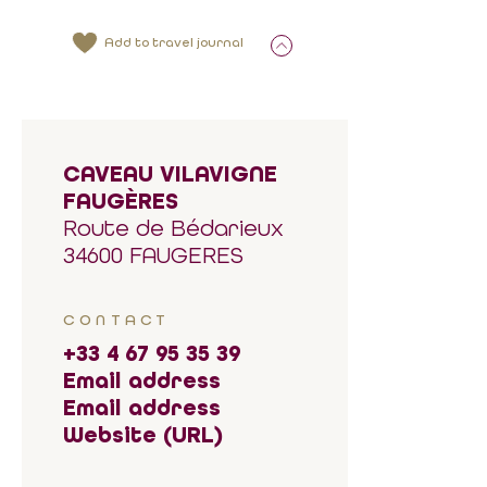
Add to travel journal
CAVEAU VILAVIGNE
FAUGÈRES
Route de Bédarieux
34600 FAUGERES
CONTACT
+33 4 67 95 35 39
Email address
Email address
Website (URL)