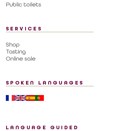
Public toilets
SERVICES
Shop
Tasting
Online sale
SPOKEN LANGUAGES
LANGUAGE GUIDED