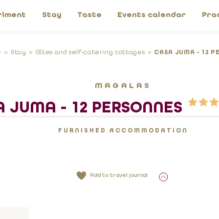
riment
Stay
Taste
Events calendar
Pra
e
Stay
Gîtes and self-catering cottages
CASA JUMA - 12 P
MAGALAS
 JUMA - 12 PERSONNES
FURNISHED ACCOMMODATION
Add to travel journal