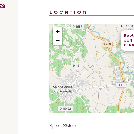
ES
LOCATION
+
Rout
−
JUMA
PER
Spa : 35km