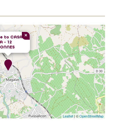
×
e to
CASA
 - 12
SONNES
Leaflet
| ©
OpenStreetMap