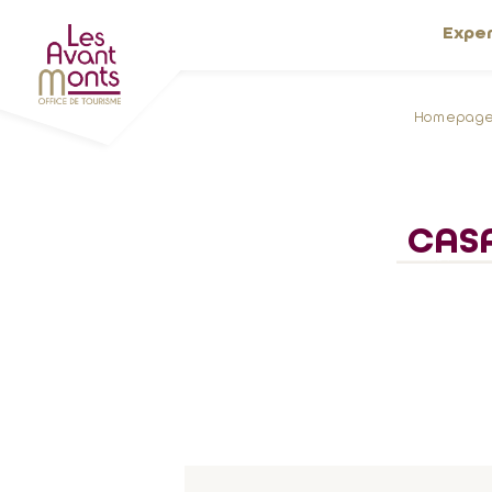
Expe
Homepag
CASA