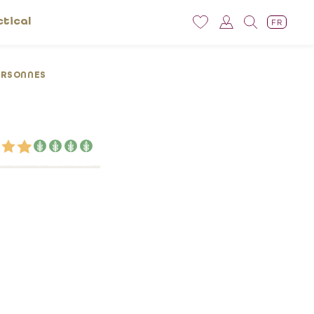
ctical
FR
ERSONNES