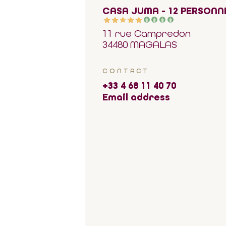
CASA JUMA - 12 PERSONN
11 rue Campredon
34480 MAGALAS
CONTACT
+33 4 68 11 40 70
Email address