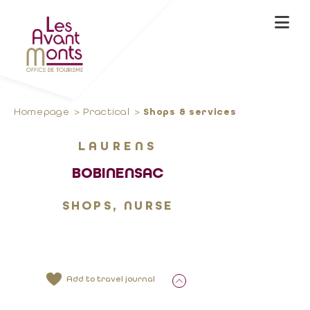
Homepage
Practical
Shops & services
LAURENS
BOBINENSAC
SHOPS, NURSE
Add to travel journal