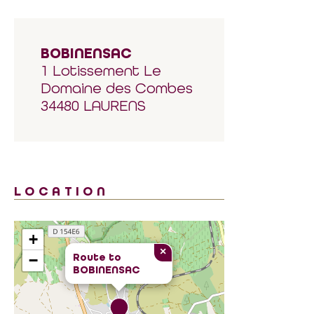
BOBINENSAC
1 Lotissement Le
Domaine des Combes
34480 LAURENS
LOCATION
+
×
Route to
−
BOBINENSAC