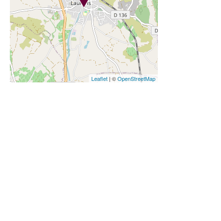
Leaflet
| ©
OpenStreetMap