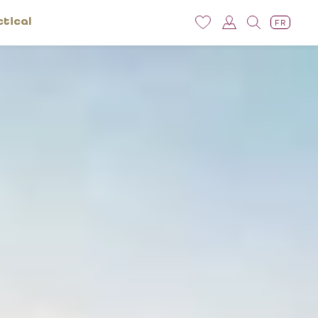
ctical
FR