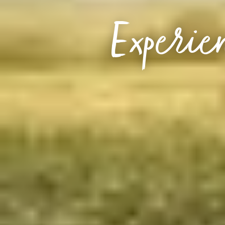
Experien