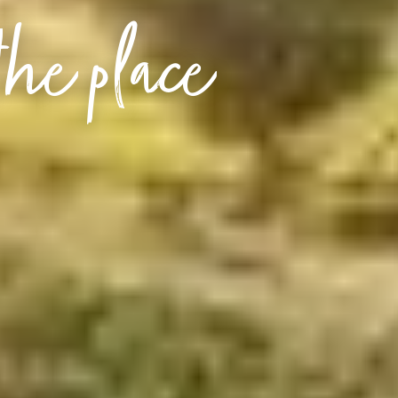
the place