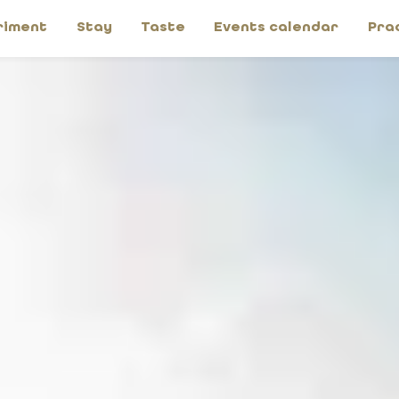
riment
Stay
Taste
Events calendar
Pra