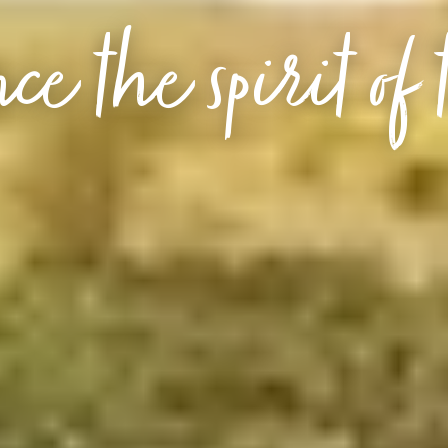
ce the spirit of 