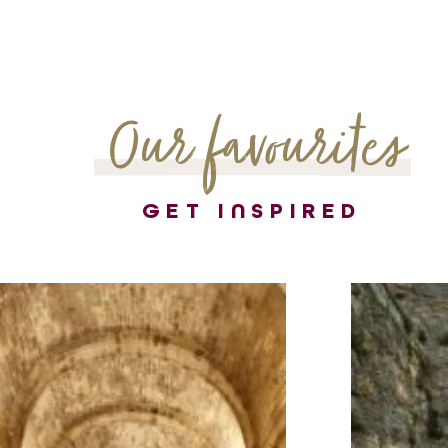
Our favourites
GET INSPIRED