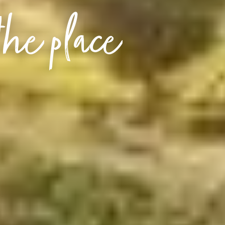
the place