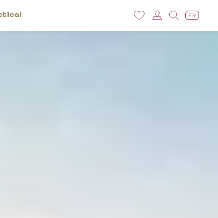
ctical
FR