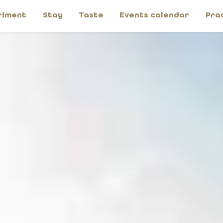
riment
Stay
Taste
Events calendar
Pra