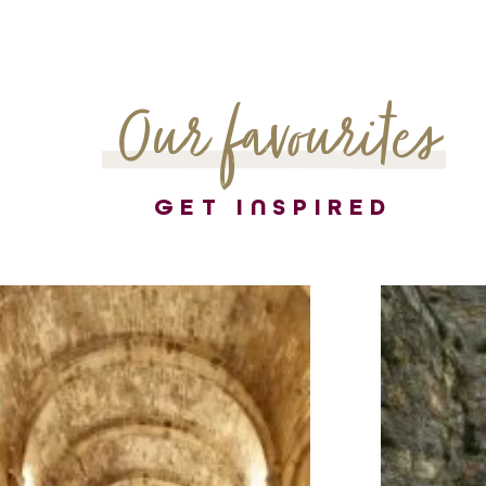
Our favourites
GET INSPIRED