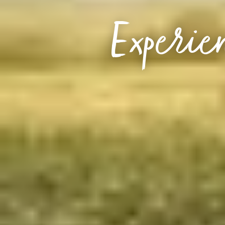
Experien