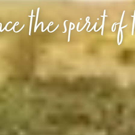
ce the spirit of 