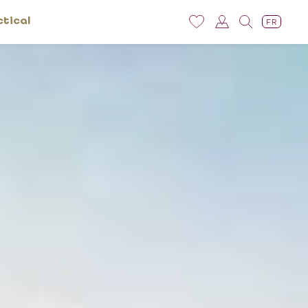
ctical
FR