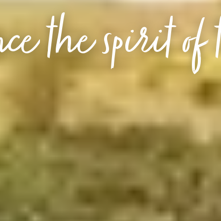
ce the spirit of 