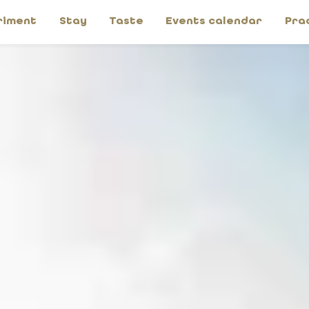
riment
Stay
Taste
Events calendar
Pra