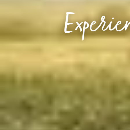
Experien