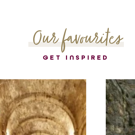
Our favourites
GET INSPIRED