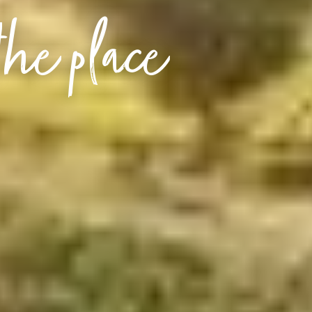
the place