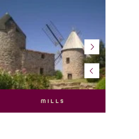
MILLS