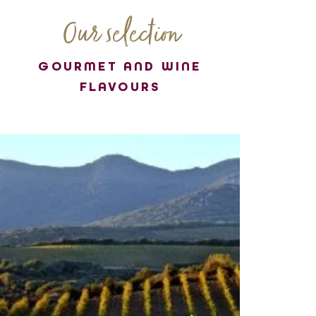
Our selection
GOURMET AND WINE
FLAVOURS