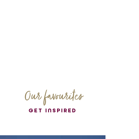
Our favourites
GET INSPIRED