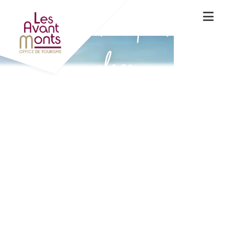
Experience the spirit of the
place