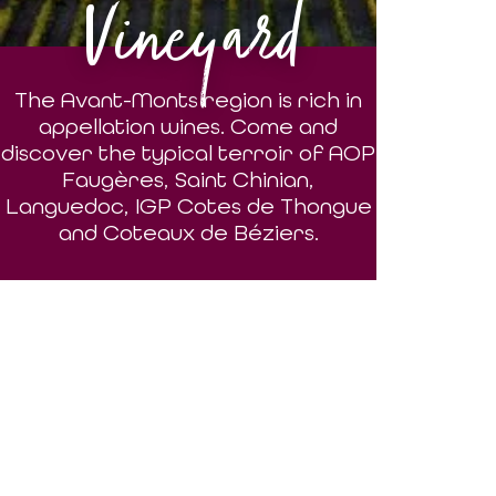
Vineyard
The Avant-Monts region is rich in
appellation wines. Come and
discover the typical terroir of AOP
Faugères, Saint Chinian,
Languedoc, IGP Cotes de Thongue
and Coteaux de Béziers.
DISCOVER