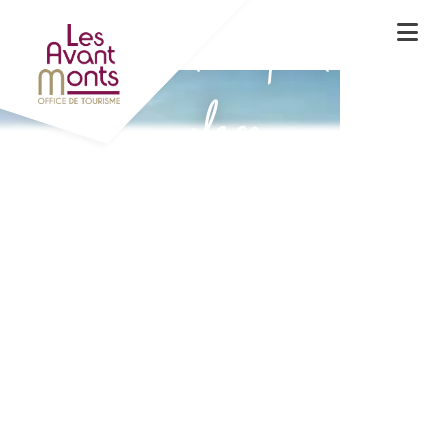
Experience the spirit of the
place