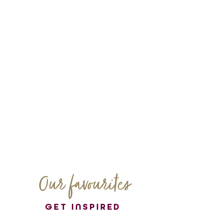
Our favourites
GET INSPIRED