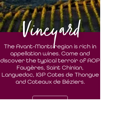
Vineyard
The Avant-Monts region is rich in
appellation wines. Come and
discover the typical terroir of AOP
Faugères, Saint Chinian,
Languedoc, IGP Cotes de Thongue
and Coteaux de Béziers.
DISCOVER