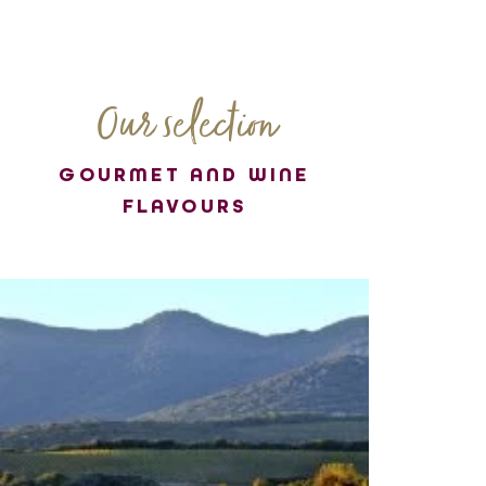
Our selection
GOURMET AND WINE
FLAVOURS