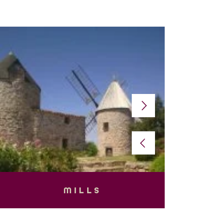
MILLS