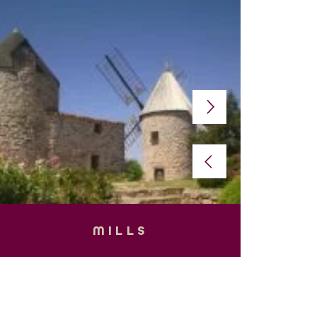
MILLS