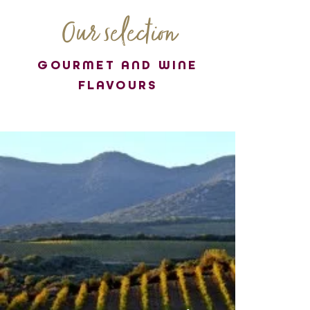
Our selection
GOURMET AND WINE
FLAVOURS