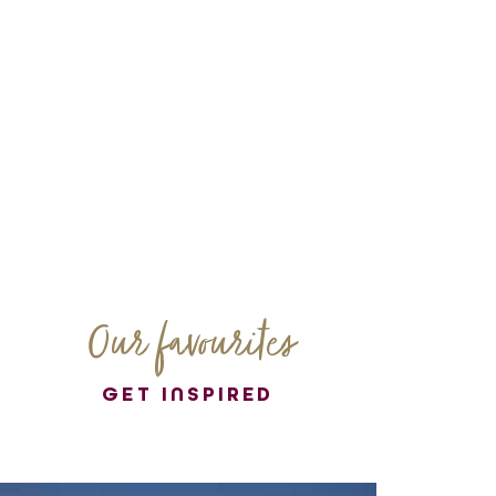
Our favourites
GET INSPIRED