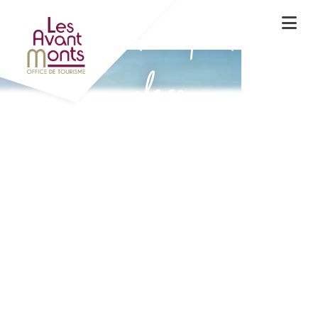
Experience the spirit of the
place