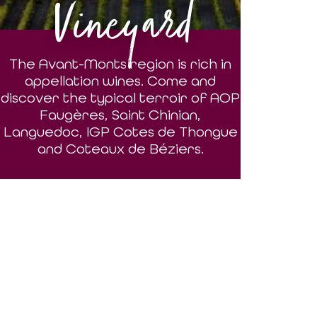
Vineyard
The Avant-Monts region is rich in
appellation wines. Come and
discover the typical terroir of AOP
Faugères, Saint Chinian,
Languedoc, IGP Cotes de Thongue
and Coteaux de Béziers.
DISCOVER