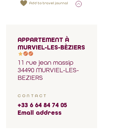
Add to travel journal
APPARTEMENT À
MURVIEL-LES-BÈZIERS
11 rue jean massip
34490 MURVIEL-LES-
BEZIERS
CONTACT
+33 6 64 84 74 05
Email address