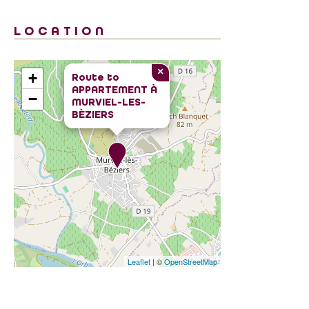
LOCATION
×
+
Route to
APPARTEMENT À
−
MURVIEL-LES-
BÈZIERS
Leaflet
| ©
OpenStreetMap