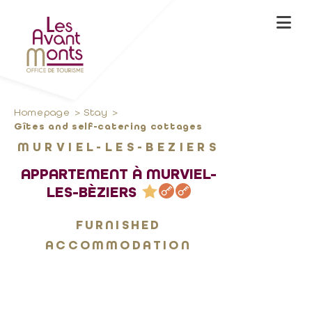
Homepage
Stay
Gîtes and self-catering cottages
MURVIEL-LES-BEZIERS
APPARTEMENT À MURVIEL-
LES-BÈZIERS
FURNISHED
ACCOMMODATION