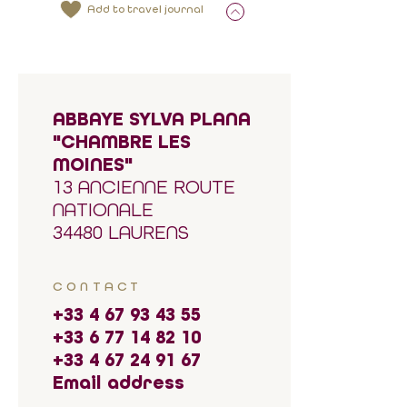
Add to travel journal
ABBAYE SYLVA PLANA
"CHAMBRE LES
MOINES"
13 ANCIENNE ROUTE
NATIONALE
34480 LAURENS
CONTACT
+33 4 67 93 43 55
+33 6 77 14 82 10
+33 4 67 24 91 67
Email address