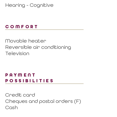
Hearing - Cognitive
COMFORT
Movable heater
Reversible air conditioning
Television
PAYMENT
POSSIBILITIES
Credit card
Cheques and postal orders (F)
Cash