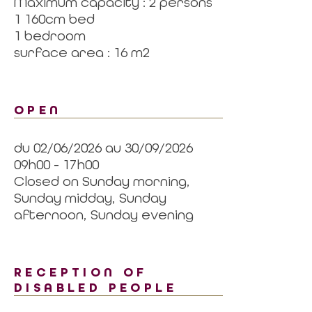
Maximum capacity : 2 persons
1 160cm bed
1 bedroom
surface area : 16 m2
OPEN
du 02/06/2026 au 30/09/2026
09h00 - 17h00
Closed on Sunday morning,
Sunday midday, Sunday
afternoon, Sunday evening
RECEPTION OF
DISABLED PEOPLE