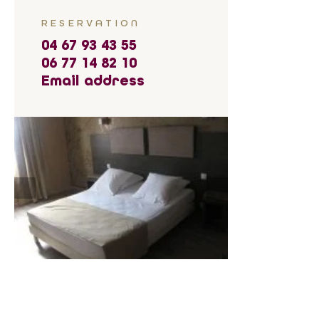
RESERVATION
04 67 93 43 55
06 77 14 82 10
Email address