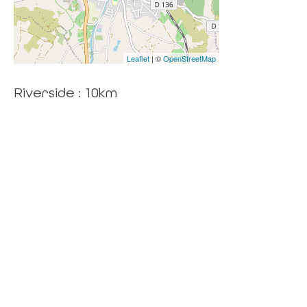
Leaflet
| ©
OpenStreetMap
Riverside : 10km