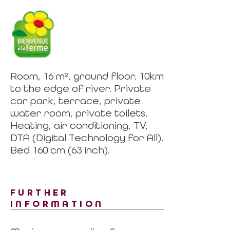
Room, 16 m², ground floor. 10km
to the edge of river. Private
car park, terrace, private
water room, private toilets.
Heating, air conditioning, TV,
DTA (Digital Technology for All).
Bed 160 cm (63 inch).
FURTHER
INFORMATION