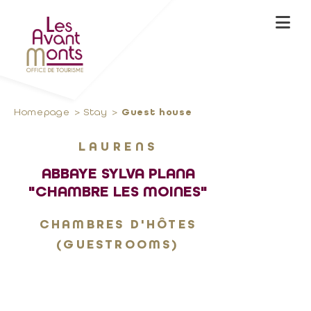
Homepage
Stay
Guest house
LAURENS
ABBAYE SYLVA PLANA
"CHAMBRE LES MOINES"
CHAMBRES D'HÔTES
(GUESTROOMS)