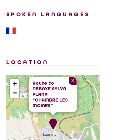
SPOKEN LANGUAGES
LOCATION
×
+
Route to
ABBAYE SYLVA
−
PLANA
"CHAMBRE LES
MOINES"