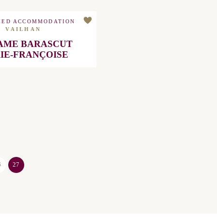
HED ACCOMMODATION
VAILHAN
 BARASCUT MARIE-
FRANÇOISE
27