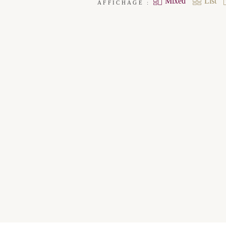
Mixed
List
AFFICHAGE :