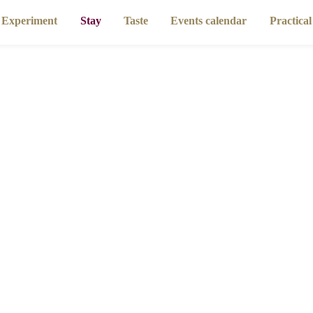
riment
Stay
Taste
Events calendar
Pra
Homepage
Stay
Gîtes and self-catering cottages