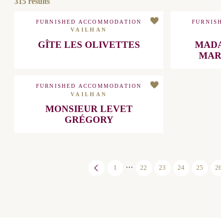
315
results
FURNISHED ACCOMMODATION
FURNIS
VAILHAN
GÎTE LES OLIVETTES
MADAME
FURNISHED ACCOMMODATION
VAILHAN
MONSIEUR LEVET GRÉGORY
...
1
22
23
24
25
26