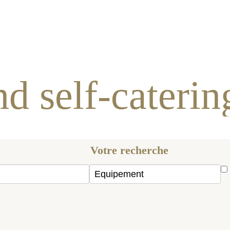
es and self-catering c
Votre recherche
Hand
person