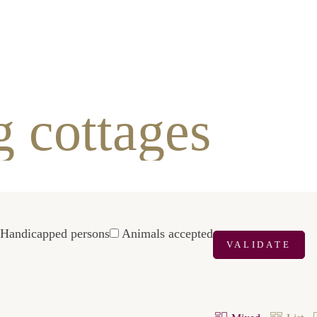
ottages
icapped
Animals
VALIDATE
s
accepted