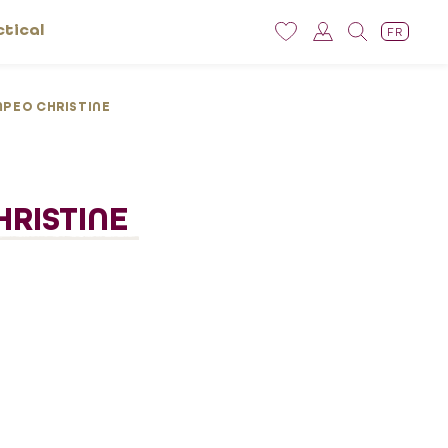
ctical
FR
PEO CHRISTINE
RISTINE