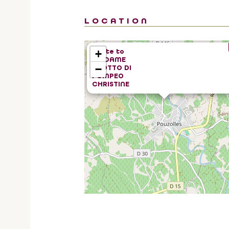
LOCATION
Route to
+
MADAME
−
SCOTTO DI
POMPEO
CHRISTINE