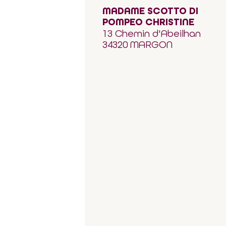
MADAME SCOTTO DI
POMPEO CHRISTINE
13 Chemin d'Abeilhan
34320 MARGON