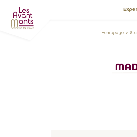
Expe
Homepage
St
MAD