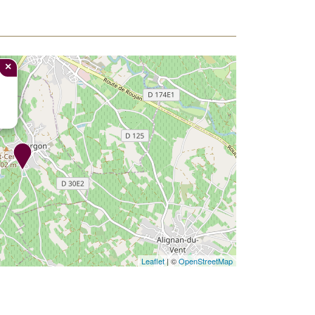
×
Leaflet
| ©
OpenStreetMap