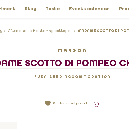
riment
Stay
Taste
Events calendar
Pra
ay
Gîtes and self-catering cottages
MADAME SCOTTO DI POM
MARGON
AME SCOTTO DI POMPEO CH
FURNISHED ACCOMMODATION
Add to travel journal