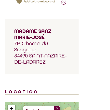
Add to travel journal
MADAME SANZ
MARIE-JOSÉ
7B Chemin du
Souydou
34490 SAINT-NAZAIRE-
DE-LADAREZ
LOCATION
+
×