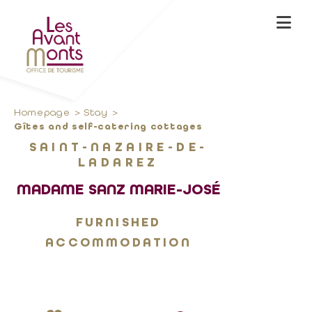
Homepage
Stay
Gîtes and self-catering cottages
SAINT-NAZAIRE-DE-
LADAREZ
MADAME SANZ MARIE-JOSÉ
FURNISHED
ACCOMMODATION