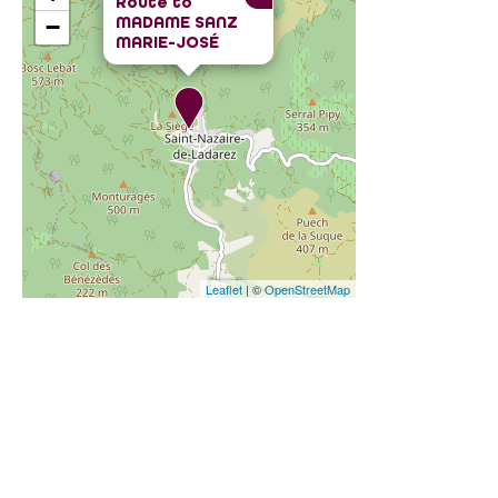
Route to
MADAME SANZ
−
MARIE-JOSÉ
Leaflet
| ©
OpenStreetMap