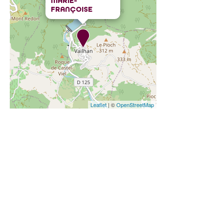
MARIE-
FRANÇOISE
Leaflet
| ©
OpenStreetMap