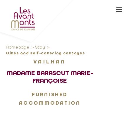
Homepage
Stay
Gîtes and self-catering cottages
VAILHAN
MADAME BARASCUT MARIE-
FRANÇOISE
FURNISHED
ACCOMMODATION