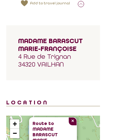
Add to travel journal
MADAME BARASCUT
MARIE-FRANÇOISE
4 Rue de Trignan
34320 VAILHAN
LOCATION
×
+
Route to
MADAME
−
BARASCUT