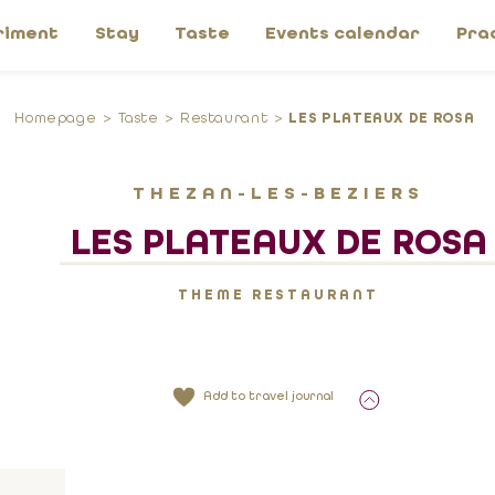
riment
Stay
Taste
Events calendar
Pra
Homepage
Taste
Restaurant
LES PLATEAUX DE ROSA
THEZAN-LES-BEZIERS
LES PLATEAUX DE ROSA
THEME RESTAURANT
Add to travel journal