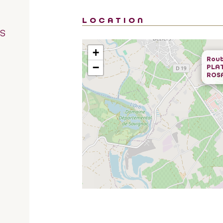
LOCATION
RS
+
Rout
−
PLA
ROS