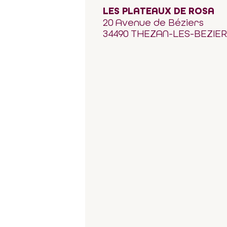
LES PLATEAUX DE ROSA
20 Avenue de Béziers
34490 THEZAN-LES-BEZIE