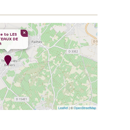
×
e to
LES
TEAUX DE
A
Leaflet
| ©
OpenStreetMap