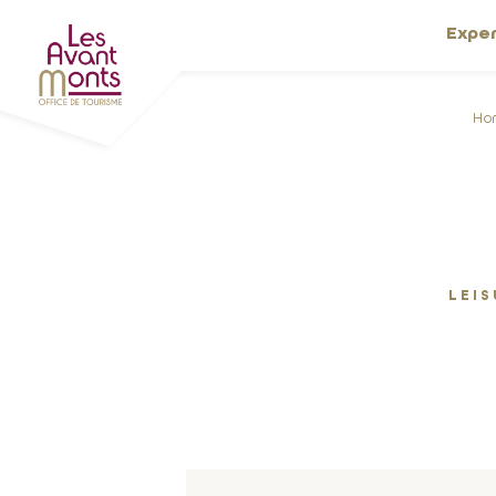
Expe
Ho
LEIS