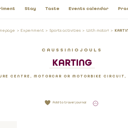
riment
Stay
Taste
Events calendar
Pra
mepage
Experiment
Sports activities
With motor!
KARTI
CAUSSINIOJOULS
KARTING
URE CENTRE, MOTORCAR OR MOTORBIKE CIRCUIT,
Add to travel journal