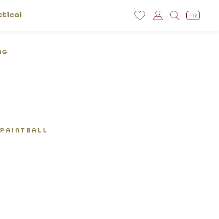
ctical
FR
NG
 PAINTBALL