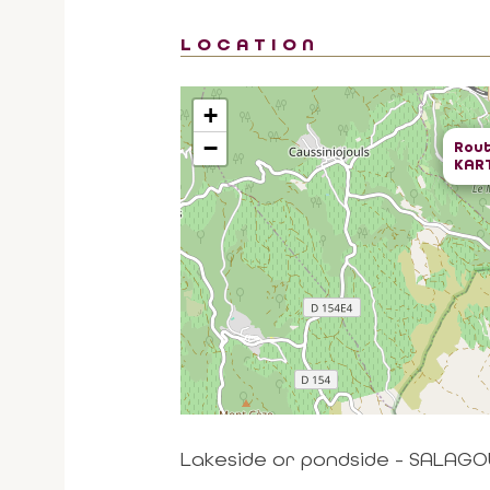
LOCATION
+
−
Rout
KAR
Lakeside or pondside - SALAGO