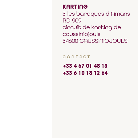
KARTING
3 les baraques d'Amans
RD 909
circuit de karting de
caussiniojouls
34600 CAUSSINIOJOULS
CONTACT
+33 4 67 01 48 13
+33 6 10 18 12 64