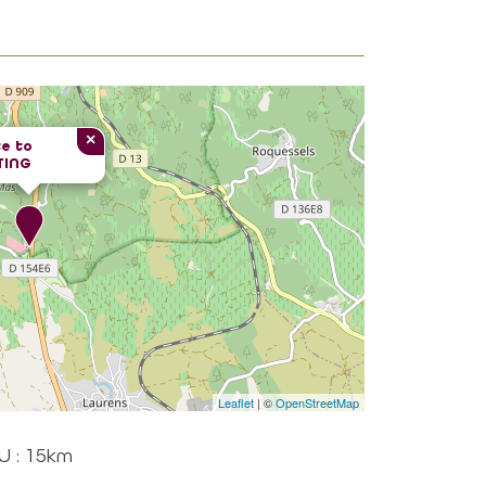
×
e to
TING
Leaflet
| ©
OpenStreetMap
U : 15km