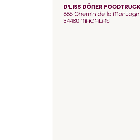
D'LISS DÖNER FOODTRUC
885 Chemin de la Montagn
34480 MAGALAS