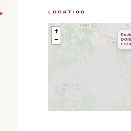
K
LOCATION
e
+
Rout
−
DÖN
FOO