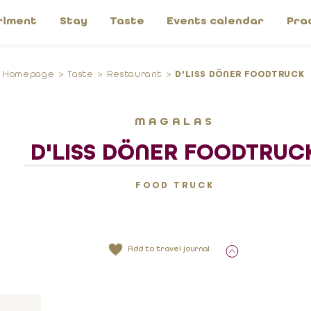
riment
Stay
Taste
Events calendar
Pra
Homepage
Taste
Restaurant
D'LISS DÖNER FOODTRUCK
MAGALAS
D'LISS DÖNER FOODTRUC
FOOD TRUCK
Add to travel journal