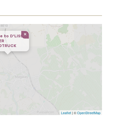
×
e to
D'LISS
ER
DTRUCK
Leaflet
| ©
OpenStreetMap