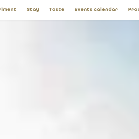
riment
Stay
Taste
Events calendar
Pra