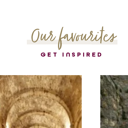
Our favourites
GET INSPIRED