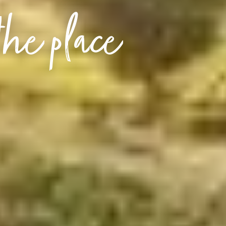
the place