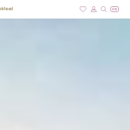
ctical
FR