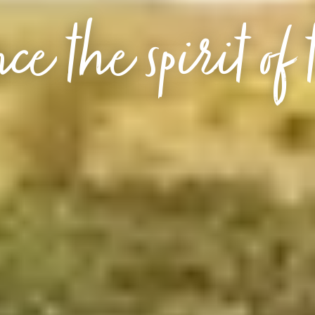
ce the spirit of 