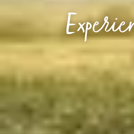
Experien