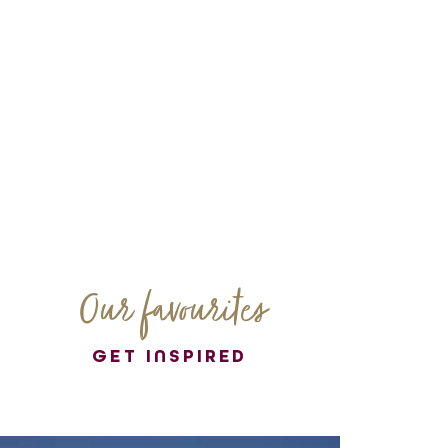
Our favourites
GET INSPIRED