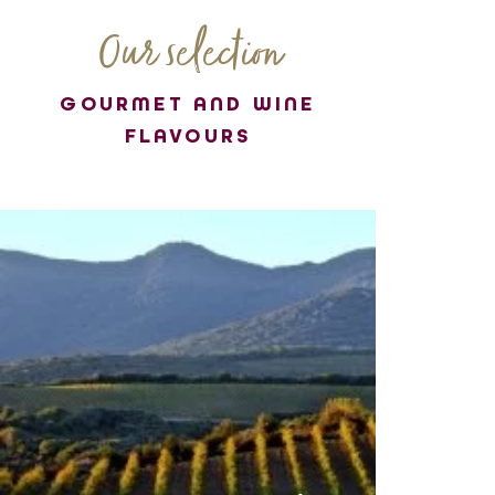
Our selection
GOURMET AND WINE
FLAVOURS