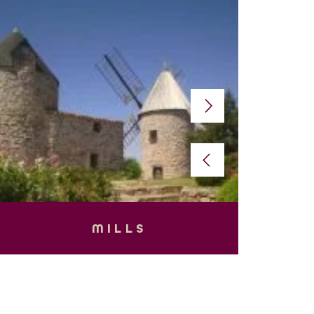
MILLS