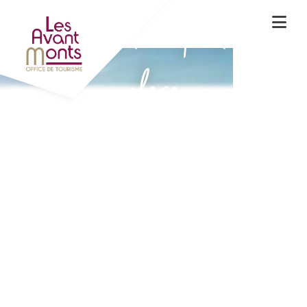
Experience the spirit of the
place