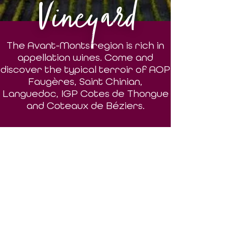
Vineyard
The Avant-Monts region is rich in
appellation wines. Come and
discover the typical terroir of AOP
Faugères, Saint Chinian,
Languedoc, IGP Cotes de Thongue
and Coteaux de Béziers.
DISCOVER